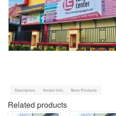
Description
Vendor Info
More Products
Related products