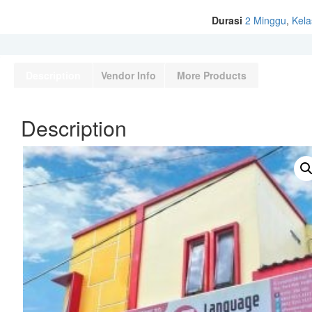
Durasi
2 Minggu
,
Kela
Description
Vendor Info
More Products
Description