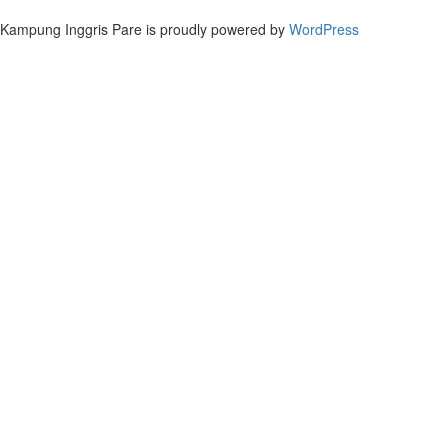
Kampung Inggris Pare is proudly powered by
WordPress