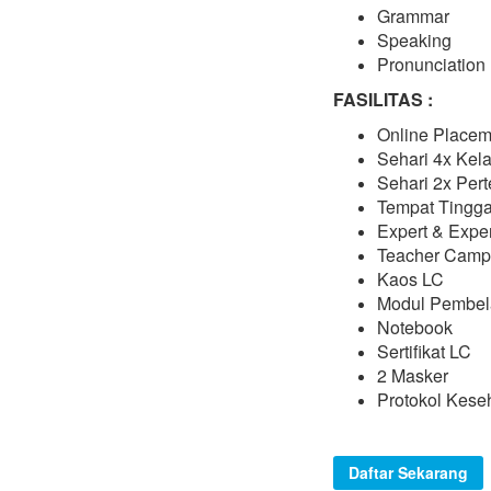
Grammar
Speaking
Pronunciation
FASILITAS :
Online Placem
Sehari 4x Kel
Sehari 2x Pe
Tempat Tingga
Expert & Expe
Teacher Camp
Kaos LC
Modul Pembel
Notebook
Sertifikat LC
2 Masker
Protokol Kese
Daftar Sekarang