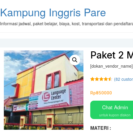
Kampung Inggris Pare
Informasi jadwal, paket belajar, biaya, kost, transportasi dan pendaft
Paket 2 M
[dokan_vendor_name]
(
82
custom
Rated
82
4.48
out of 5
Rp
850000
based on
customer
ratings
Chat Admin
untuk kupon diskon
MATERI :